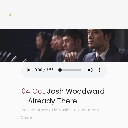
Archive
04 Oct
Josh Woodward
– Already There
Posted at 15:57h
in
Music
0 Comments
Share