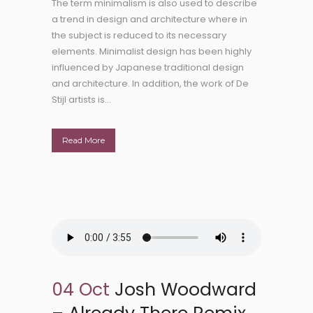
The term minimalism is also used to describe
a trend in design and architecture where in
the subject is reduced to its necessary
elements. Minimalist design has been highly
influenced by Japanese traditional design
and architecture. In addition, the work of De
Stijl artists is...
Read More
04 Oct
Josh Woodward