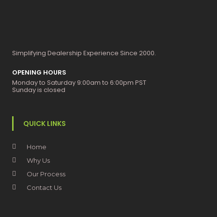
Simplifying Dealership Experience Since 2000.
OPENING HOURS
Monday to Saturday 9:00am to 6:00pm PST
Sunday is closed
QUICK LINKS
Home
Why Us
Our Process
Contact Us