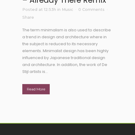
– Already There Remix
Posted at 12:53h
in
Music
0 Comments
Share
The term minimalism is also used to describe
a trend in design and architecture where in
the subject is reduced to its necessary
elements. Minimalist design has been highly
influenced by Japanese traditional design
and architecture. In addition, the work of De
Stijl artists is...
Read More