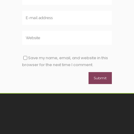
Save my name, email, and website in this
browser for the next time I comment.