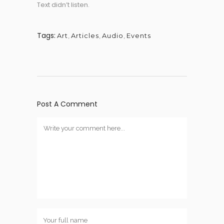
Text didn’t listen.
Tags:
Art
,
Articles
,
Audio
,
Events
Post A Comment