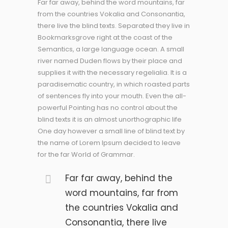
Far far away, behind the word mountains, far
from the countries Vokalia and Consonantia,
there live the blind texts. Separated they live in
Bookmarksgrove right at the coast of the
Semantics, a large language ocean. A small
river named Duden flows by their place and
supplies it with the necessary regelialia. It is a
paradisematic country, in which roasted parts
of sentences fly into your mouth. Even the all-
powerful Pointing has no control about the
blind texts it is an almost unorthographic life
One day however a small line of blind text by
the name of Lorem Ipsum decided to leave
for the far World of Grammar.
Far far away, behind the
word mountains, far from
the countries Vokalia and
Consonantia, there live