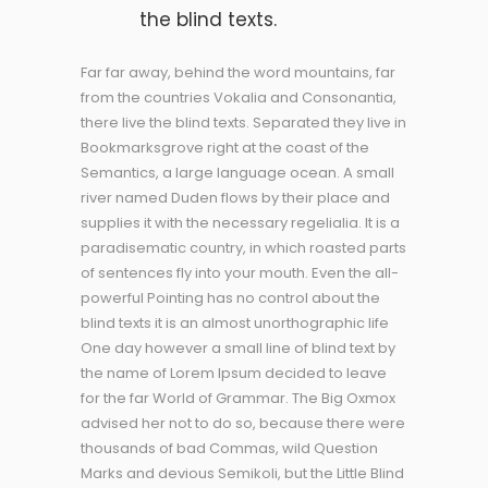
the blind texts.
Far far away, behind the word mountains, far
from the countries Vokalia and Consonantia,
there live the blind texts. Separated they live in
Bookmarksgrove right at the coast of the
Semantics, a large language ocean. A small
river named Duden flows by their place and
supplies it with the necessary regelialia. It is a
paradisematic country, in which roasted parts
of sentences fly into your mouth. Even the all-
powerful Pointing has no control about the
blind texts it is an almost unorthographic life
One day however a small line of blind text by
the name of Lorem Ipsum decided to leave
for the far World of Grammar. The Big Oxmox
advised her not to do so, because there were
thousands of bad Commas, wild Question
Marks and devious Semikoli, but the Little Blind