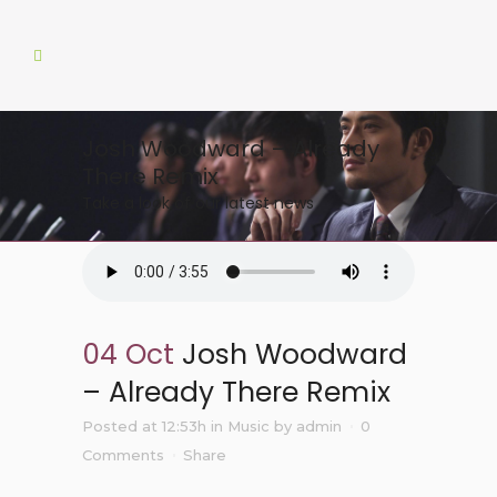
Josh Woodward – Already
There Remix
Take a look of our latest news
04 Oct
Josh Woodward
– Already There Remix
Posted at 12:53h
in
Music
by
admin
0
Comments
Share