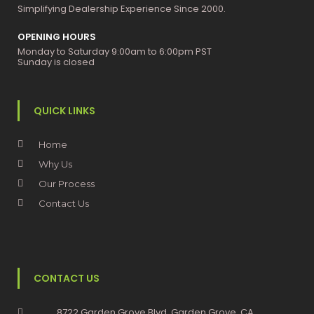
Simplifying Dealership Experience Since 2000.
OPENING HOURS
Monday to Saturday 9:00am to 6:00pm PST
Sunday is closed
QUICK LINKS
Home
Why Us
Our Process
Contact Us
CONTACT US
8722 Garden Grove Blvd, Garden Grove, CA