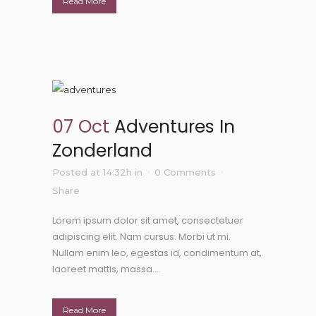
Read More
07 Oct
Adventures In
Zonderland
Posted at 14:32h
in
0 Comments
Share
Lorem ipsum dolor sit amet, consectetuer
adipiscing elit. Nam cursus. Morbi ut mi.
Nullam enim leo, egestas id, condimentum at,
laoreet mattis, massa....
Read More