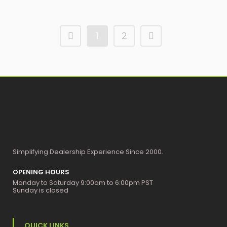
1
2
Simplifying Dealership Experience Since 2000.
OPENING HOURS
Monday to Saturday 9:00am to 6:00pm PST
Sunday is closed
QUICK LINKS