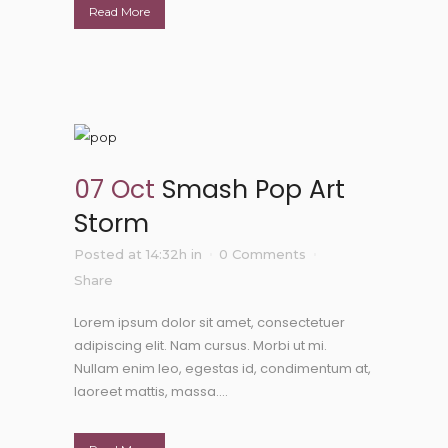
Read More
07 Oct
Smash Pop Art
Storm
Posted at 14:32h
in
0 Comments
Share
Lorem ipsum dolor sit amet, consectetuer
adipiscing elit. Nam cursus. Morbi ut mi.
Nullam enim leo, egestas id, condimentum at,
laoreet mattis, massa....