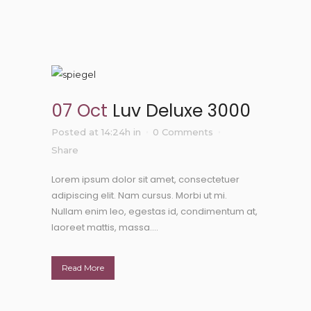
07 Oct
Luv Deluxe 3000
Posted at 14:24h
in
0 Comments
Share
Lorem ipsum dolor sit amet, consectetuer
adipiscing elit. Nam cursus. Morbi ut mi.
Nullam enim leo, egestas id, condimentum at,
laoreet mattis, massa....
Read More