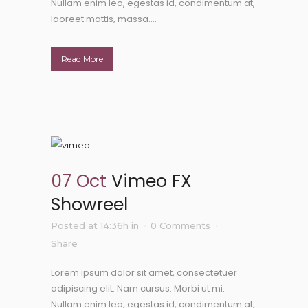
Nullam enim leo, egestas id, condimentum at,
laoreet mattis, massa....
Read More
07 Oct
Vimeo FX
Showreel
Posted at 14:36h
in
0 Comments
Share
Lorem ipsum dolor sit amet, consectetuer
adipiscing elit. Nam cursus. Morbi ut mi.
Nullam enim leo, egestas id, condimentum at,