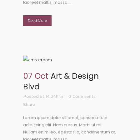
laoreet mattis, massa....
Read More
07 Oct
Art & Design
Blvd
Posted at 14:34h
in
0 Comments
Share
Lorem ipsum dolor sit amet, consectetuer
adipiscing elit. Nam cursus. Morbi ut mi.
Nullam enim leo, egestas id, condimentum at,
laoreet mattis, massa....