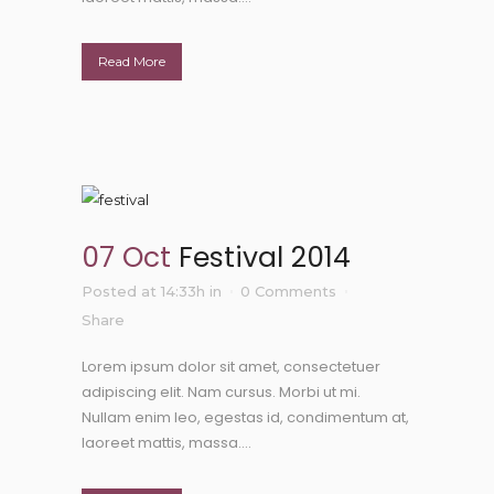
Read More
07 Oct
Festival 2014
Posted at 14:33h
in
0 Comments
Share
Lorem ipsum dolor sit amet, consectetuer
adipiscing elit. Nam cursus. Morbi ut mi.
Nullam enim leo, egestas id, condimentum at,
laoreet mattis, massa....