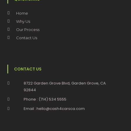
Home
Why Us
Our Process
Contact Us
CONTACT US
8722 Garden Grove Blvd, Garden Grove, CA
92844
Phone : (714) 534 5555
Email : hello@cash4carsca.com