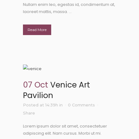
Nullam enim leo, egestas id, condimentum at,
laoreet mattis, massa. ...
Read More
07 Oct
Venice Art
Pavilion
Posted at 14:39h
in
0 Comments
Share
Lorem ipsum dolor sit amet, consectetuer
adipiscing elit. Nam cursus. Morbi ut mi.