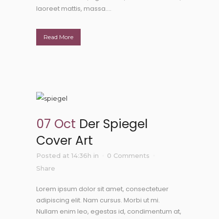
laoreet mattis, massa....
Read More
07 Oct
Der Spiegel
Cover Art
Posted at 14:36h
in
0 Comments
Share
Lorem ipsum dolor sit amet, consectetuer
adipiscing elit. Nam cursus. Morbi ut mi.
Nullam enim leo, egestas id, condimentum at,