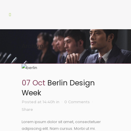
Archive
07 Oct
Berlin Design
Week
Posted at 14:40h
in
0 Comments
Share
Lorem ipsum dolor sit amet, consectetuer
adipiscing elit. Nam cursus. Morbi ut mi.