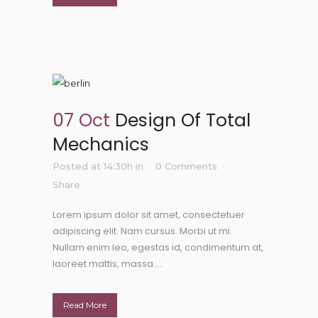
07 Oct
Design Of Total
Mechanics
Posted at 14:30h
in
0 Comments
Share
Lorem ipsum dolor sit amet, consectetuer
adipiscing elit. Nam cursus. Morbi ut mi.
Nullam enim leo, egestas id, condimentum at,
laoreet mattis, massa....
Read More