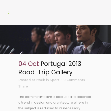
Sport
04 Oct
Portugal 2013
Road-Trip Gallery
Posted at 17:01h
in
Sport
0 Comments
Share
The term minimalism is also used to describe
a trend in design and architecture where in
the subject is reduced to its necessary