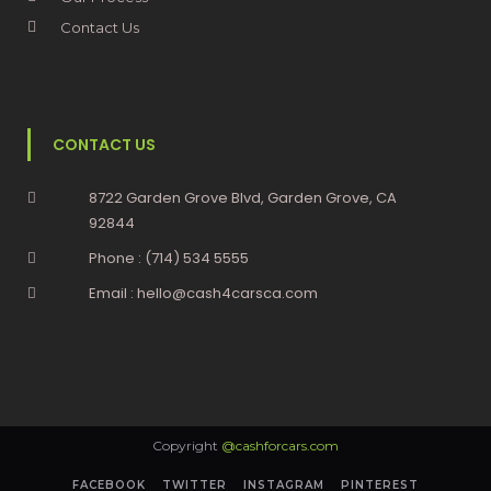
Contact Us
CONTACT US
8722 Garden Grove Blvd, Garden Grove, CA
92844
Phone : (714) 534 5555
Email : hello@cash4carsca.com
Copyright
@cashforcars.com
FACEBOOK
TWITTER
INSTAGRAM
PINTEREST