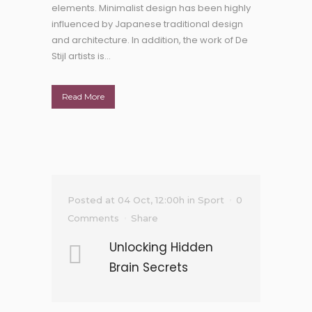
elements. Minimalist design has been highly
influenced by Japanese traditional design
and architecture. In addition, the work of De
Stijl artists is...
Read More
Posted at 04 Oct, 12:00h
in
Sport
0
Comments
Share
Unlocking Hidden
Brain Secrets