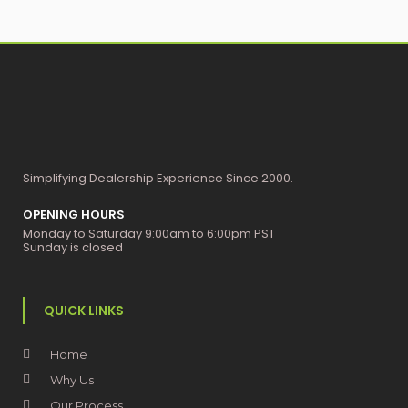
Simplifying Dealership Experience Since 2000.
OPENING HOURS
Monday to Saturday 9:00am to 6:00pm PST
Sunday is closed
QUICK LINKS
Home
Why Us
Our Process