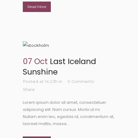
Read More
07 Oct
Last Iceland
Sunshine
Posted at 14:23h
in
0 Comments
Share
Lorem ipsum dolor sit amet, consectetuer
adipiscing elit. Nam cursus. Morbi ut mi.
Nullam enim leo, egestas id, condimentum at,
laoreet mattis, massa....