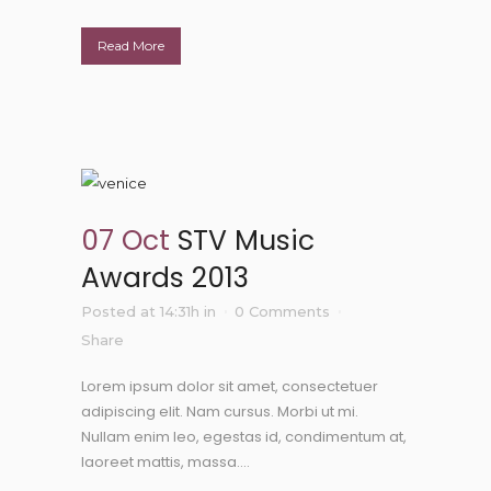
Read More
07 Oct
STV Music
Awards 2013
Posted at 14:31h
in
0 Comments
Share
Lorem ipsum dolor sit amet, consectetuer
adipiscing elit. Nam cursus. Morbi ut mi.
Nullam enim leo, egestas id, condimentum at,
laoreet mattis, massa....