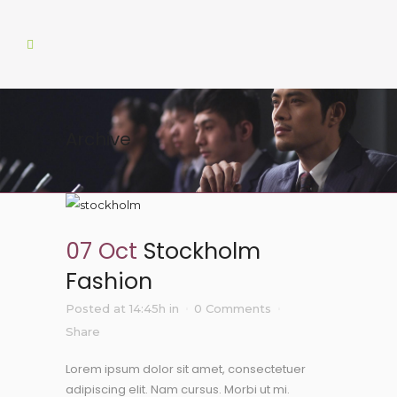
Archive
07 Oct
Stockholm
Fashion
Posted at 14:45h
in
0 Comments
Share
Lorem ipsum dolor sit amet, consectetuer
adipiscing elit. Nam cursus. Morbi ut mi.