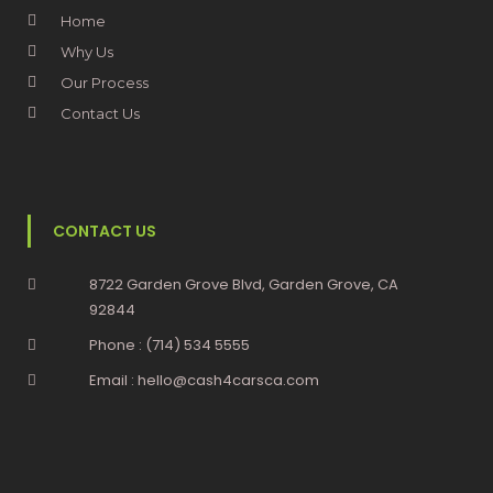
Home
Why Us
Our Process
Contact Us
CONTACT US
8722 Garden Grove Blvd, Garden Grove, CA
92844
Phone : (714) 534 5555
Email : hello@cash4carsca.com