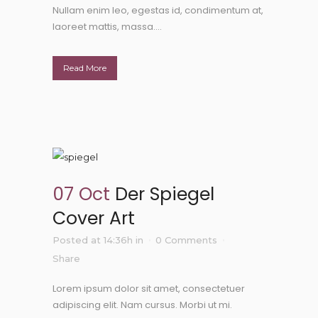
Nullam enim leo, egestas id, condimentum at,
laoreet mattis, massa....
Read More
07 Oct
Der Spiegel
Cover Art
Posted at 14:36h
in
0 Comments
Share
Lorem ipsum dolor sit amet, consectetuer
adipiscing elit. Nam cursus. Morbi ut mi.