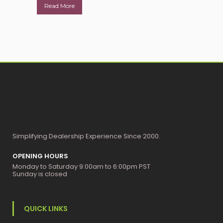
Read More
Simplifying Dealership Experience Since 2000.
OPENING HOURS
Monday to Saturday 9:00am to 6:00pm PST
Sunday is closed
QUICK LINKS