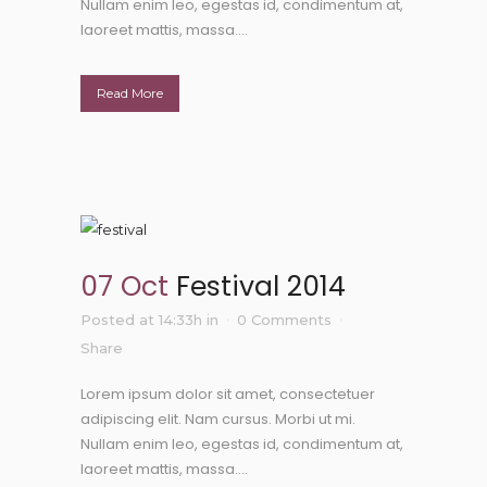
Nullam enim leo, egestas id, condimentum at,
laoreet mattis, massa....
Read More
07 Oct
Festival 2014
Posted at 14:33h
in
0 Comments
Share
Lorem ipsum dolor sit amet, consectetuer
adipiscing elit. Nam cursus. Morbi ut mi.
Nullam enim leo, egestas id, condimentum at,
laoreet mattis, massa....