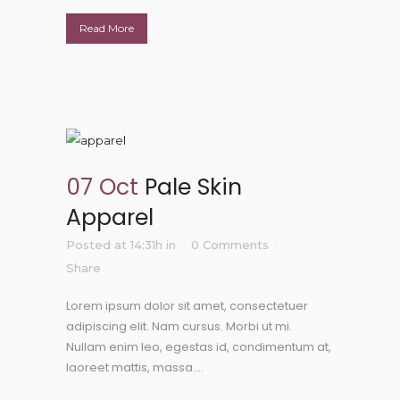
Read More
07 Oct
Pale Skin
Apparel
Posted at 14:31h
in
0 Comments
Share
Lorem ipsum dolor sit amet, consectetuer
adipiscing elit. Nam cursus. Morbi ut mi.
Nullam enim leo, egestas id, condimentum at,
laoreet mattis, massa....